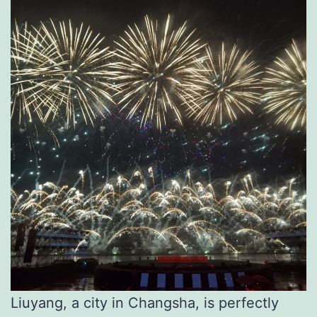
Liuyang, a city in Changsha, is perfectly