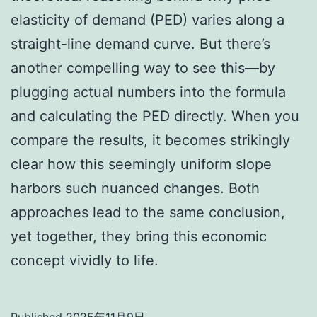
elasticity of demand (PED) varies along a
straight-line demand curve. But there’s
another compelling way to see this—by
plugging actual numbers into the formula
and calculating the PED directly. When you
compare the results, it becomes strikingly
clear how this seemingly uniform slope
harbors such nuanced changes. Both
approaches lead to the same conclusion,
yet together, they bring this economic
concept vividly to life.
Published
2025年11月9日