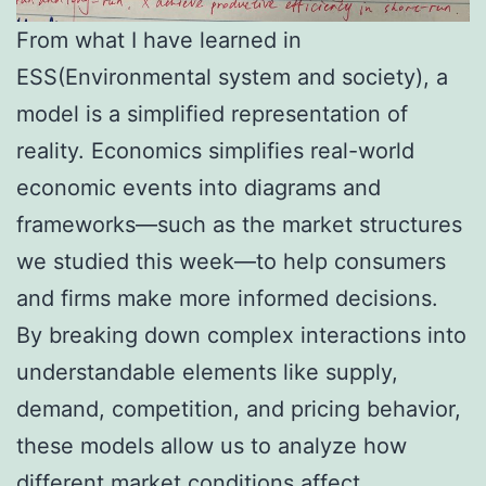
From what I have learned in
ESS(Environmental system and society), a
model is a simplified representation of
reality. Economics simplifies real-world
economic events into diagrams and
frameworks—such as the market structures
we studied this week—to help consumers
and firms make more informed decisions.
By breaking down complex interactions into
understandable elements like supply,
demand, competition, and pricing behavior,
these models allow us to analyze how
different market conditions affect