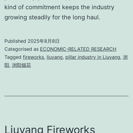
kind of commitment keeps the industry
growing steadily for the long haul.
Published
2025年8月8日
Categorised as
ECONOMIC-RELATED RESEARCH
Tagged
fireworks
,
liuyang
,
pillar industry in Liuyang
,
浏
阳
,
浏阳烟花
Liuyang Fireworks