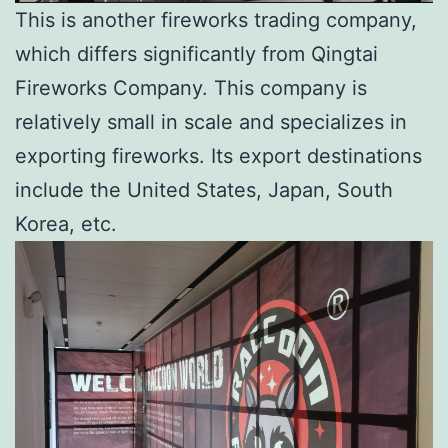
This is another fireworks trading company,
which differs significantly from Qingtai
Fireworks Company. This company is
relatively small in scale and specializes in
exporting fireworks. Its export destinations
include the United States, Japan, South
Korea, etc.