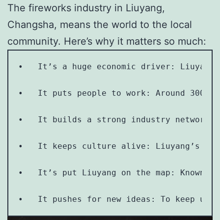
The fireworks industry in Liuyang,
Changsha, means the world to the local
community. Here’s why it matters so much:
•   It’s a huge economic driver: Liuyang 
•   It puts people to work: Around 300,00
•   It builds a strong industry network: 
•   It keeps culture alive: Liuyang’s fir
•   It’s put Liuyang on the map: Known as
•   It pushes for new ideas: To keep up w