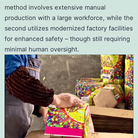
method involves extensive manual
production with a large workforce, while the
second utilizes modernized factory facilities
for enhanced safety – though still requiring
minimal human oversight.