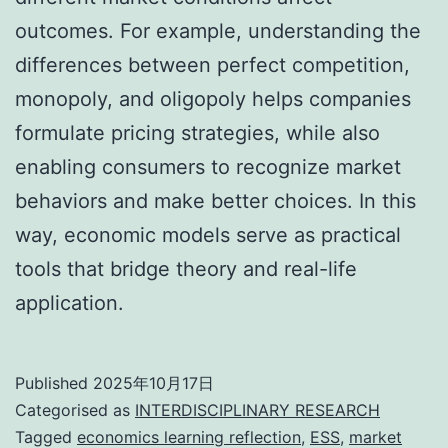
outcomes. For example, understanding the
differences between perfect competition,
monopoly, and oligopoly helps companies
formulate pricing strategies, while also
enabling consumers to recognize market
behaviors and make better choices. In this
way, economic models serve as practical
tools that bridge theory and real-life
application.
Published
2025年10月17日
Categorised as
INTERDISCIPLINARY RESEARCH
Tagged
economics learning reflection
,
ESS
,
market