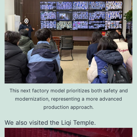
This next factory model prioritizes both safety and
modernization, representing a more advanced
production approach.
We also visited the Liqi Temple.