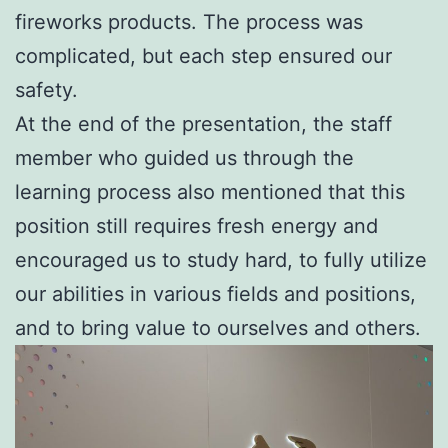
fireworks products. The process was
complicated, but each step ensured our
safety.
At the end of the presentation, the staff
member who guided us through the
learning process also mentioned that this
position still requires fresh energy and
encouraged us to study hard, to fully utilize
our abilities in various fields and positions,
and to bring value to ourselves and others.