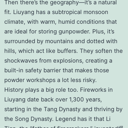
Then there’s the geography—it’s a natural
fit. Liuyang has a subtropical monsoon
climate, with warm, humid conditions that
are ideal for storing gunpowder. Plus, it’s
surrounded by mountains and dotted with
hills, which act like buffers. They soften the
shockwaves from explosions, creating a
built-in safety barrier that makes those
powder workshops a lot less risky.
History plays a big role too. Fireworks in
Liuyang date back over 1,300 years,
starting in the Tang Dynasty and thriving by
the Song Dynasty. Legend has it that Li