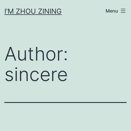
Skip
I'M ZHOU ZINING
Menu
to
content
Author:
sincere