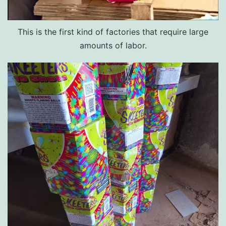
This is the first kind of factories that require large
amounts of labor.