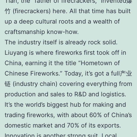
Tian, the “father of firecrackers,” invented爆
竹 (firecrackers) here. All that time has built
up a deep cultural roots and a wealth of
craftsmanship know-how.
The industry itself is already rock solid.
Liuyang is where fireworks first took off in
China, earning it the title “Hometown of
Chinese Fireworks.” Today, it’s got a full产业
链 (industry chain) covering everything from
production and sales to R&D and logistics.
It’s the world’s biggest hub for making and
trading fireworks, with about 60% of China’s
domestic market and 70% of its exports.
Innovation is another strong suit. Local