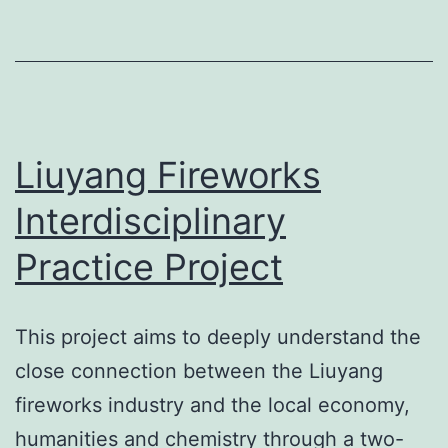
Liuyang Fireworks
Interdisciplinary
Practice Project
This project aims to deeply understand the
close connection between the Liuyang
fireworks industry and the local economy,
humanities and chemistry through a two-