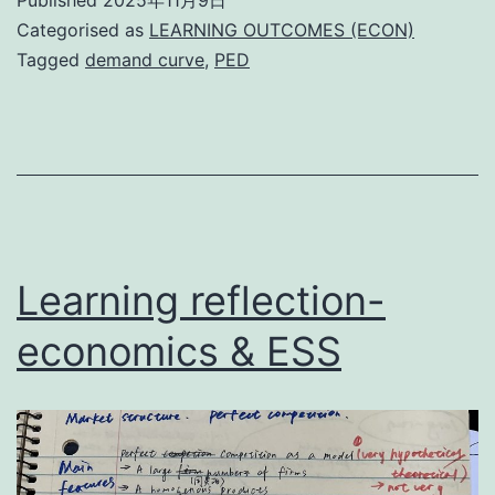
Categorised as
LEARNING OUTCOMES (ECON)
Tagged
demand curve
,
PED
Learning reflection-
economics & ESS