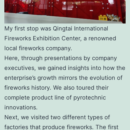
My first stop was Qingtai International
Fireworks Exhibition Center, a renowned
local fireworks company.
Here, through presentations by company
executives, we gained insights into how the
enterprise’s growth mirrors the evolution of
fireworks history. We also toured their
complete product line of pyrotechnic
innovations.
Next, we visited two different types of
factories that produce fireworks. The first