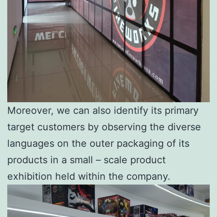
Moreover, we can also identify its primary
target customers by observing the diverse
languages on the outer packaging of its
products in a small – scale product
exhibition held within the company.