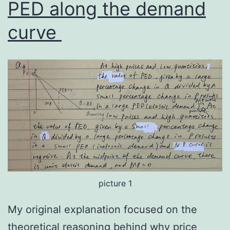
PED along the demand
curve
picture 1
My original explanation focused on the
theoretical reasoning behind why price