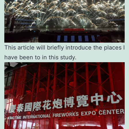
This article will briefly introduce the places I
have been to in this study.