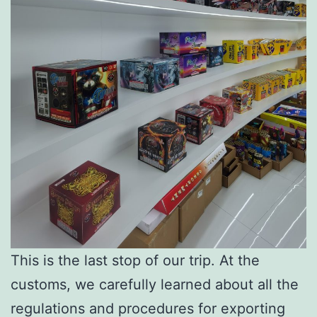
This is the last stop of our trip. At the
customs, we carefully learned about all the
regulations and procedures for exporting