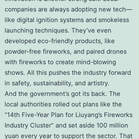
companies are always adopting new tech—
like digital ignition systems and smokeless
launching techniques. They’ve even
developed eco-friendly products, like
powder-free fireworks, and paired drones
with fireworks to create mind-blowing
shows. All this pushes the industry forward
in safety, sustainability, and artistry.
And the government’s got its back. The
local authorities rolled out plans like the
“14th Five-Year Plan for Liuyang’s Fireworks
Industry Cluster” and set aside 100 million
yuan every year to support the sector. That