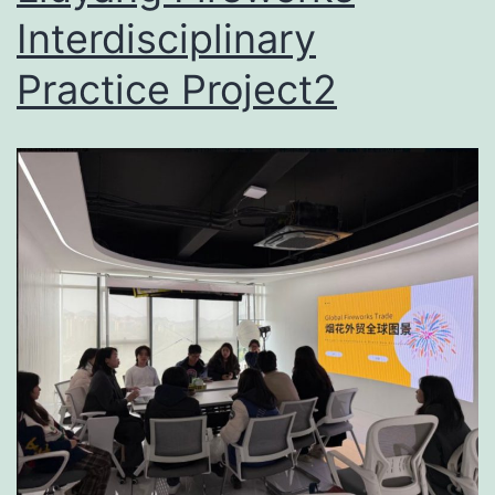
Interdisciplinary
Practice Project2