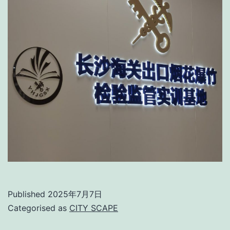
Published
2025年7月7日
Categorised as
CITY SCAPE