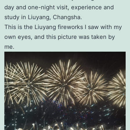
day and one-night visit, experience and
study in Liuyang, Changsha.
This is the Liuyang fireworks I saw with my
own eyes, and this picture was taken by
me.