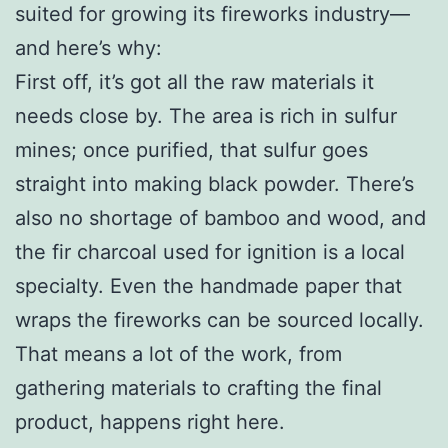
suited for growing its fireworks industry—
and here’s why:
First off, it’s got all the raw materials it
needs close by. The area is rich in sulfur
mines; once purified, that sulfur goes
straight into making black powder. There’s
also no shortage of bamboo and wood, and
the fir charcoal used for ignition is a local
specialty. Even the handmade paper that
wraps the fireworks can be sourced locally.
That means a lot of the work, from
gathering materials to crafting the final
product, happens right here.