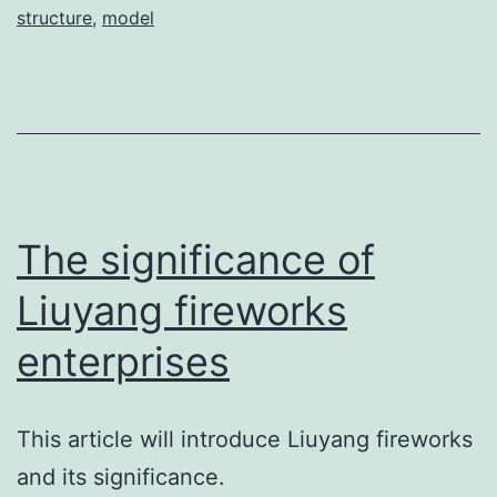
structure
,
model
The significance of
Liuyang fireworks
enterprises
This article will introduce Liuyang fireworks
and its significance.