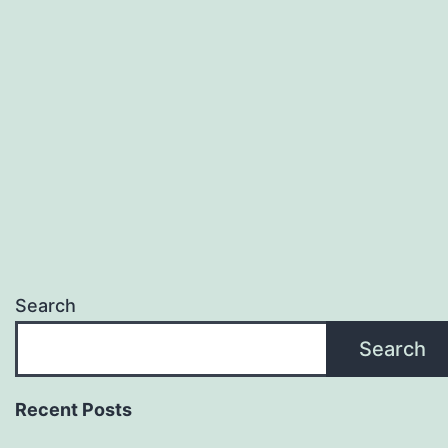
Search
Search
Recent Posts