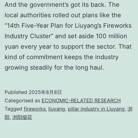
And the government’s got its back. The
local authorities rolled out plans like the
“14th Five-Year Plan for Liuyang’s Fireworks
Industry Cluster” and set aside 100 million
yuan every year to support the sector. That
kind of commitment keeps the industry
growing steadily for the long haul.
Published
2025年8月8日
Categorised as
ECONOMIC-RELATED RESEARCH
Tagged
fireworks
,
liuyang
,
pillar industry in Liuyang
,
浏
阳
,
浏阳烟花