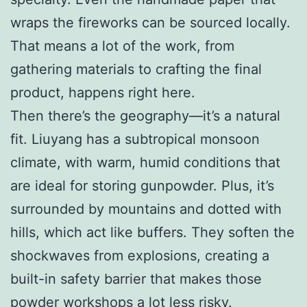
wraps the fireworks can be sourced locally.
That means a lot of the work, from
gathering materials to crafting the final
product, happens right here.
Then there’s the geography—it’s a natural
fit. Liuyang has a subtropical monsoon
climate, with warm, humid conditions that
are ideal for storing gunpowder. Plus, it’s
surrounded by mountains and dotted with
hills, which act like buffers. They soften the
shockwaves from explosions, creating a
built-in safety barrier that makes those
powder workshops a lot less risky.