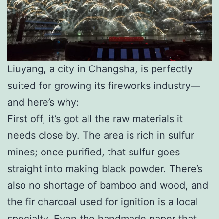
Liuyang, a city in Changsha, is perfectly
suited for growing its fireworks industry—
and here’s why:
First off, it’s got all the raw materials it
needs close by. The area is rich in sulfur
mines; once purified, that sulfur goes
straight into making black powder. There’s
also no shortage of bamboo and wood, and
the fir charcoal used for ignition is a local
specialty. Even the handmade paper that