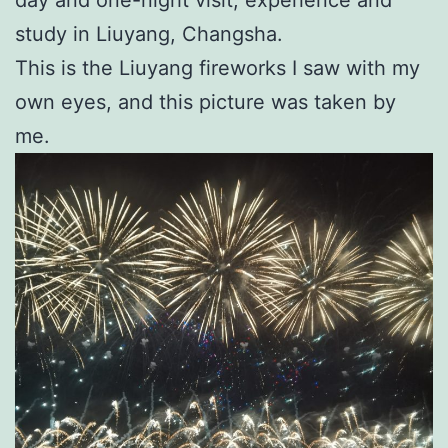
study in Liuyang, Changsha.
This is the Liuyang fireworks I saw with my
own eyes, and this picture was taken by
me.