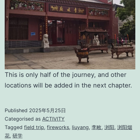
This is only half of the journey, and other
locations will be added in the next chapter.
Published
2025年5月25日
Categorised as
ACTIVITY
Tagged
field trip
,
fireworks
,
liuyang
,
李畋
,
浏阳
,
浏阳烟
花
,
研学