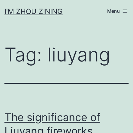
Skip
I'M ZHOU ZINING
Menu
to
content
Tag:
liuyang
The significance of
Liuyang fireworks