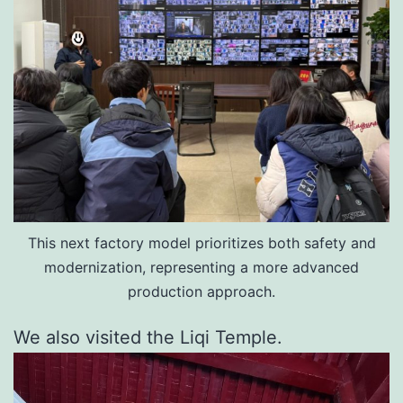
This next factory model prioritizes both safety and
modernization, representing a more advanced
production approach.
We also visited the Liqi Temple.