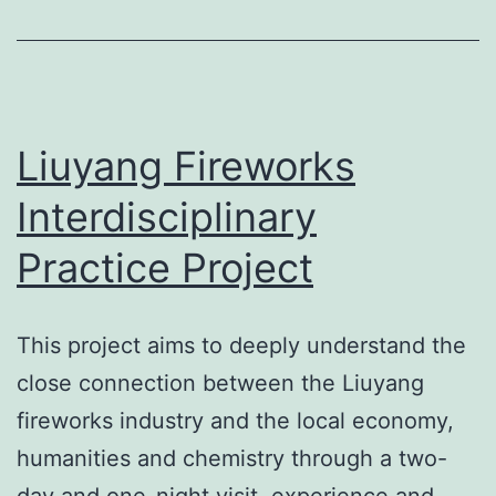
Liuyang Fireworks
Interdisciplinary
Practice Project
This project aims to deeply understand the
close connection between the Liuyang
fireworks industry and the local economy,
humanities and chemistry through a two-
day and one-night visit, experience and