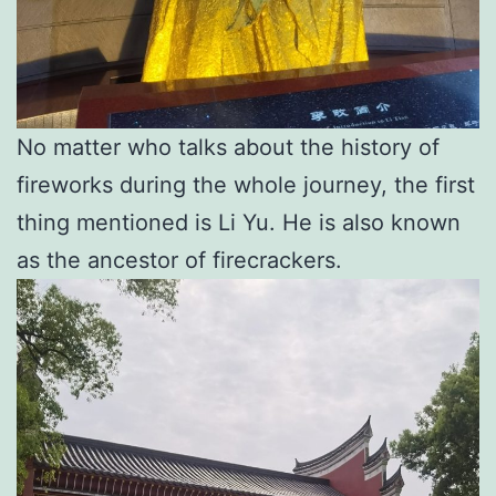
No matter who talks about the history of
fireworks during the whole journey, the first
thing mentioned is Li Yu. He is also known
as the ancestor of firecrackers.