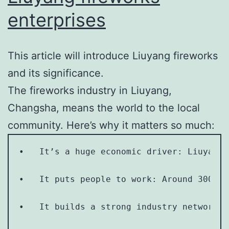
enterprises
This article will introduce Liuyang fireworks
and its significance.
The fireworks industry in Liuyang,
Changsha, means the world to the local
community. Here’s why it matters so much:
•   It’s a huge economic driver: Liuyang 
•   It puts people to work: Around 300,00
•   It builds a strong industry network: 