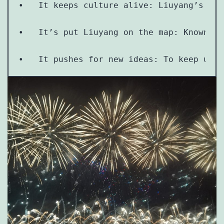
•   It keeps culture alive: Liuyang’s fir
•   It’s put Liuyang on the map: Known as
•   It pushes for new ideas: To keep up w