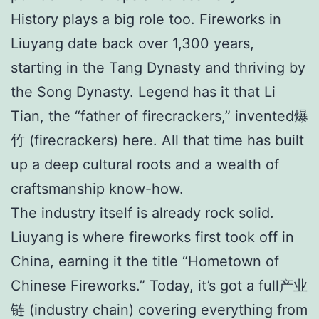
History plays a big role too. Fireworks in
Liuyang date back over 1,300 years,
starting in the Tang Dynasty and thriving by
the Song Dynasty. Legend has it that Li
Tian, the “father of firecrackers,” invented爆
竹 (firecrackers) here. All that time has built
up a deep cultural roots and a wealth of
craftsmanship know-how.
The industry itself is already rock solid.
Liuyang is where fireworks first took off in
China, earning it the title “Hometown of
Chinese Fireworks.” Today, it’s got a full产业
链 (industry chain) covering everything from