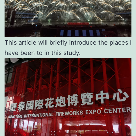
This article will briefly introduce the places I
have been to in this study.