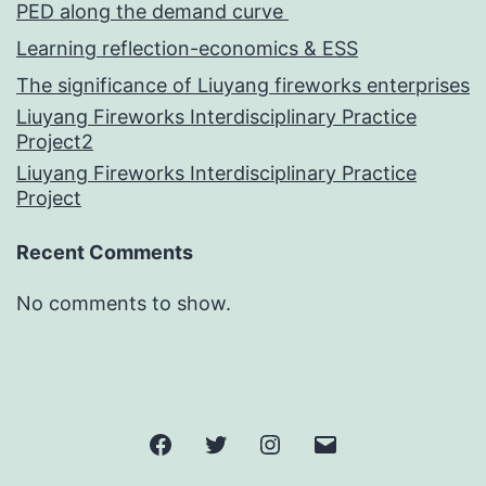
PED along the demand curve
Learning reflection-economics & ESS
The significance of Liuyang fireworks enterprises
Liuyang Fireworks Interdisciplinary Practice
Project2
Liuyang Fireworks Interdisciplinary Practice
Project
Recent Comments
No comments to show.
Facebook
Twitter
Instagram
邮