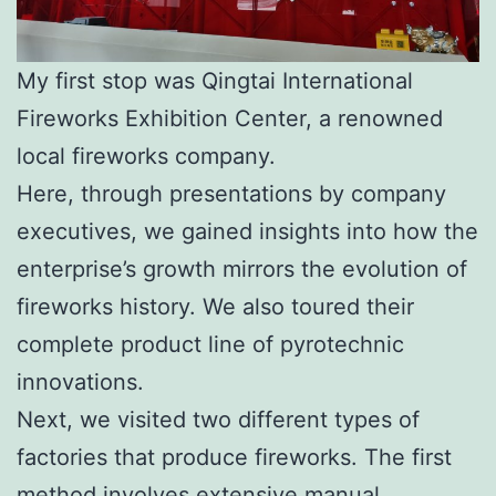
My first stop was Qingtai International
Fireworks Exhibition Center, a renowned
local fireworks company.
Here, through presentations by company
executives, we gained insights into how the
enterprise’s growth mirrors the evolution of
fireworks history. We also toured their
complete product line of pyrotechnic
innovations.
Next, we visited two different types of
factories that produce fireworks. The first
method involves extensive manual