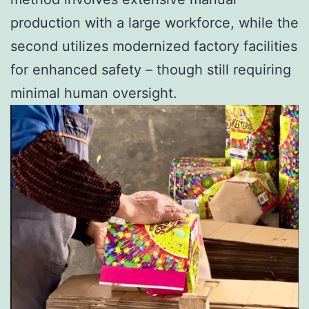
production with a large workforce, while the
second utilizes modernized factory facilities
for enhanced safety – though still requiring
minimal human oversight.