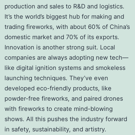
production and sales to R&D and logistics.
It’s the world’s biggest hub for making and
trading fireworks, with about 60% of China’s
domestic market and 70% of its exports.
Innovation is another strong suit. Local
companies are always adopting new tech—
like digital ignition systems and smokeless
launching techniques. They’ve even
developed eco-friendly products, like
powder-free fireworks, and paired drones
with fireworks to create mind-blowing
shows. All this pushes the industry forward
in safety, sustainability, and artistry.