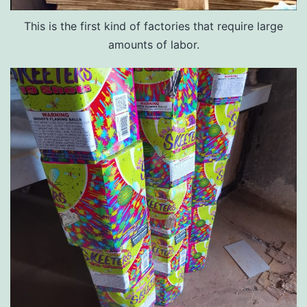
This is the first kind of factories that require large
amounts of labor.