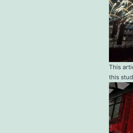
This arti
this stud