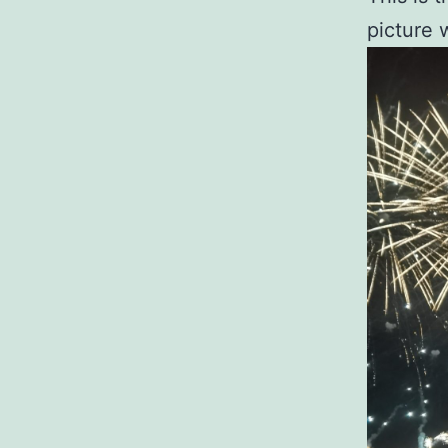
picture 