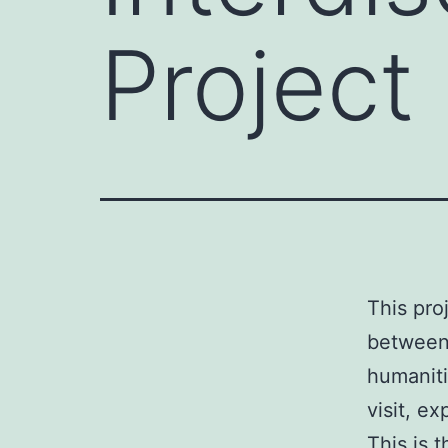
Project
This pro
between 
humaniti
visit, e
This is 