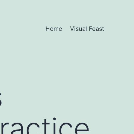
Home
Visual Feast
s
Practice