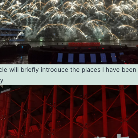
cle will briefly introduce the places I have been 
y.