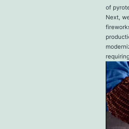
of pyrot
Next, we
firework
producti
moderniz
requirin