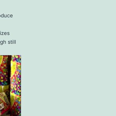
roduce
izes
h still