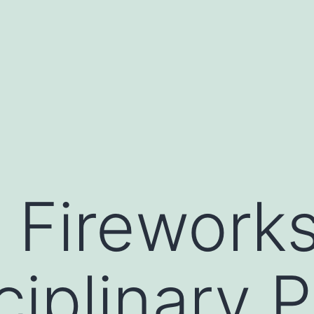
 Firework
ciplinary 