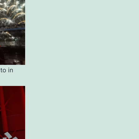
to in