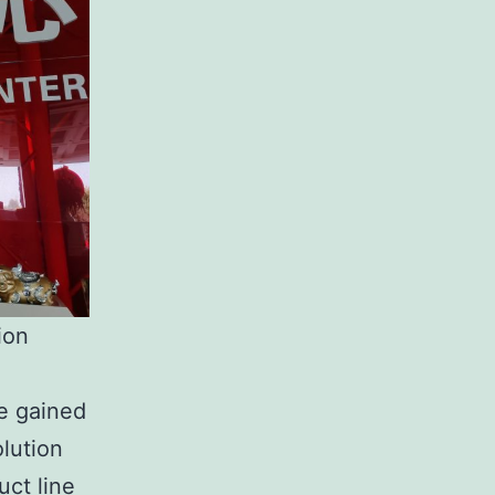
ion
e gained
olution
uct line