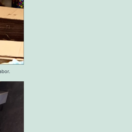
abor.