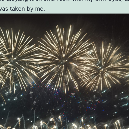
was taken by me.