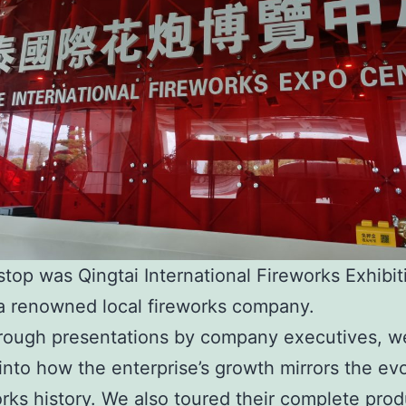
 stop was Qingtai International Fireworks Exhibit
a renowned local fireworks company.
rough presentations by company executives, w
 into how the enterprise’s growth mirrors the ev
orks history. We also toured their complete prod