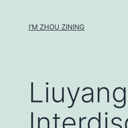
Skip
to
content
I'M ZHOU ZINING
Liuyang
Interdis