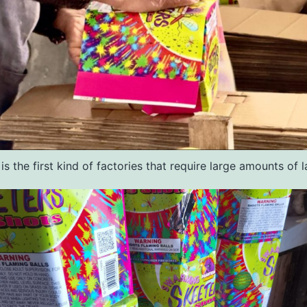
 is the first kind of factories that require large amounts of l