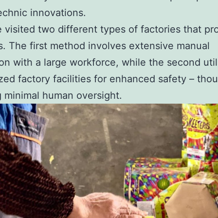
echnic innovations.
 visited two different types of factories that p
s. The first method involves extensive manual
on with a large workforce, while the second util
ed factory facilities for enhanced safety – thoug
g minimal human oversight.