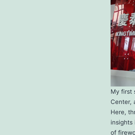
My first
Center, 
Here, th
insights
of firew