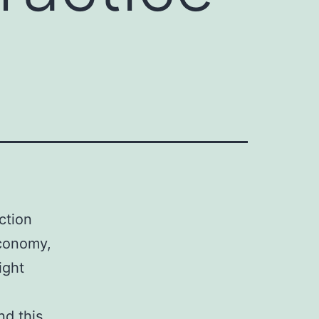
ction
economy,
ight
nd this