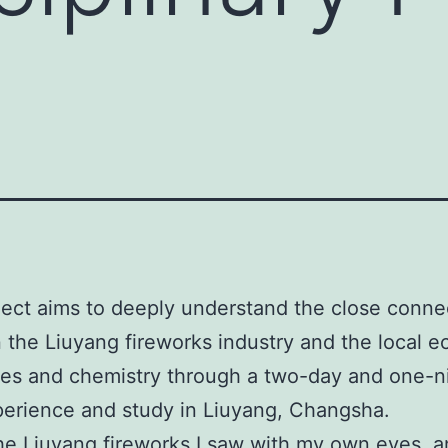
ject aims to deeply understand the close conne
the Liuyang fireworks industry and the local 
es and chemistry through a two-day and one-n
xperience and study in Liuyang, Changsha.
the Liuyang fireworks I saw with my own eyes, a