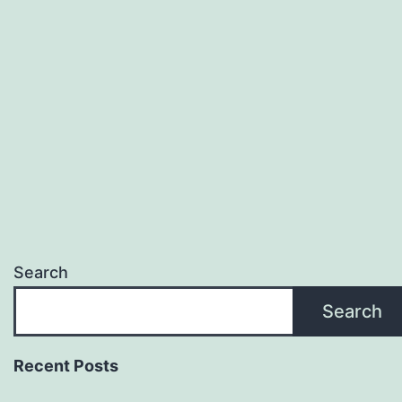
Search
Search
Recent Posts