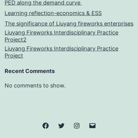
PED along the demand curve
Learning reflection-economics & ESS
The significance of Liuyang fireworks enterprises
Liuyang Fireworks Interdisciplinary Practice
Project2
Liuyang Fireworks Interdisciplinary Practice
Project
Recent Comments
No comments to show.
Facebook
Twitter
Instagram
邮