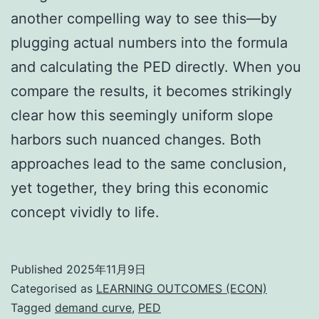
another compelling way to see this—by
plugging actual numbers into the formula
and calculating the PED directly. When you
compare the results, it becomes strikingly
clear how this seemingly uniform slope
harbors such nuanced changes. Both
approaches lead to the same conclusion,
yet together, they bring this economic
concept vividly to life.
Published
2025年11月9日
Categorised as
LEARNING OUTCOMES (ECON)
Tagged
demand curve
,
PED