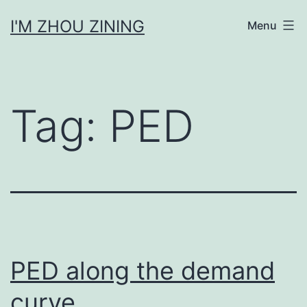
Skip
I'M ZHOU ZINING
Menu
to
content
Tag:
PED
PED along the demand
curve