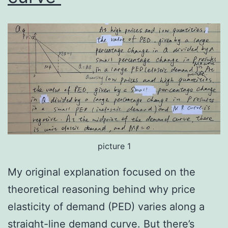
picture 1
My original explanation focused on the
theoretical reasoning behind why price
elasticity of demand (PED) varies along a
straight-line demand curve. But there’s