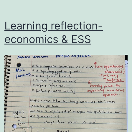
Learning reflection-
economics & ESS