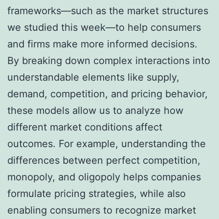
frameworks—such as the market structures
we studied this week—to help consumers
and firms make more informed decisions.
By breaking down complex interactions into
understandable elements like supply,
demand, competition, and pricing behavior,
these models allow us to analyze how
different market conditions affect
outcomes. For example, understanding the
differences between perfect competition,
monopoly, and oligopoly helps companies
formulate pricing strategies, while also
enabling consumers to recognize market