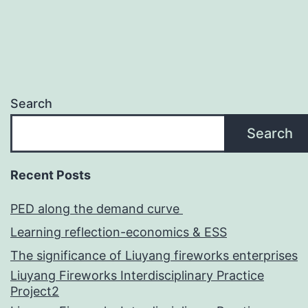
Search
Search
Recent Posts
PED along the demand curve
Learning reflection-economics & ESS
The significance of Liuyang fireworks enterprises
Liuyang Fireworks Interdisciplinary Practice
Project2