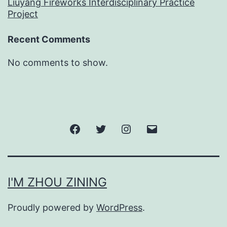
Liuyang Fireworks Interdisciplinary Practice
Project
Recent Comments
No comments to show.
Facebook
Twitter
Instagram
邮
箱
I'M ZHOU ZINING
Proudly powered by
WordPress
.