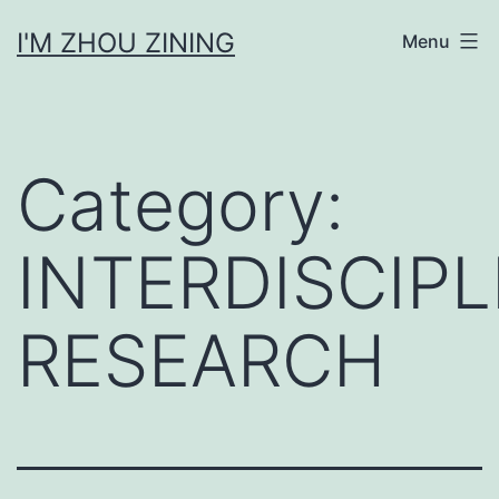
Skip
I'M ZHOU ZINING
Menu
to
content
Category:
INTERDISCIPL
RESEARCH