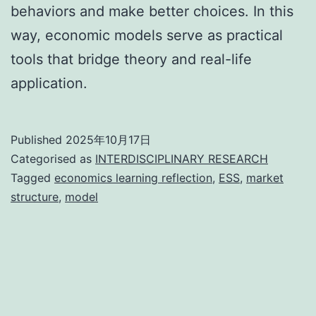
behaviors and make better choices. In this
way, economic models serve as practical
tools that bridge theory and real-life
application.
Published
2025年10月17日
Categorised as
INTERDISCIPLINARY RESEARCH
Tagged
economics learning reflection
,
ESS
,
market
structure
,
model