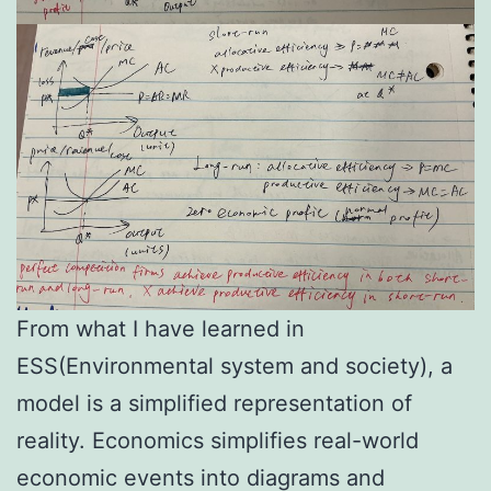
From what I have learned in
ESS(Environmental system and society), a
model is a simplified representation of
reality. Economics simplifies real-world
economic events into diagrams and